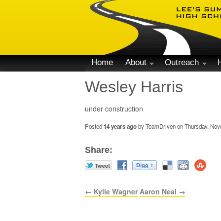
Home
About
Outreach
Wesley Harris
under construction
Posted
14 years ago
by TeamDriven on Thursday, Nove
Share:
← Kylie Wagner
Aaron Neal →