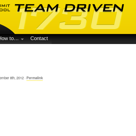
How to…
Contact
mber 8th, 2012 ·
Permalink