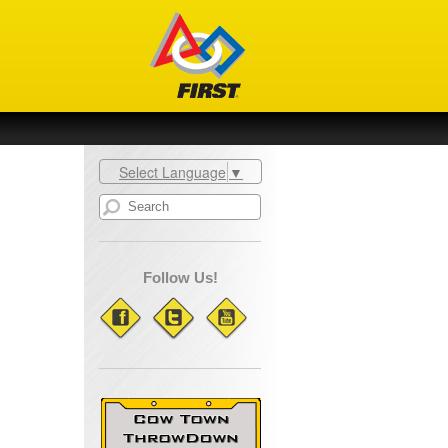
Select Language
▼
Follow Us!