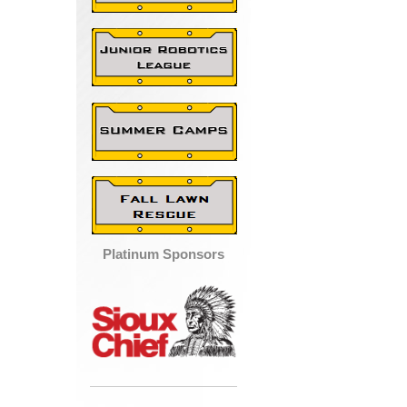
Platinum Sponsors