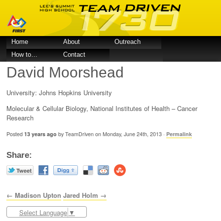
Home
About
Outreach
How to…
Contact
David Moorshead
University: Johns Hopkins University
Molecular & Cellular Biology, National Institutes of Health – Cancer
Research
Posted
13 years ago
by TeamDriven on Monday, June 24th, 2013 ·
Permalink
Share:
← Madison Upton
Jared Holm →
Select Language
▼