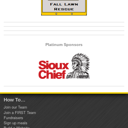
Platinum Sponsors
How To…
Join our Team
Join a FIRST Team
Fundraisers
Sign up meals
Build a Website