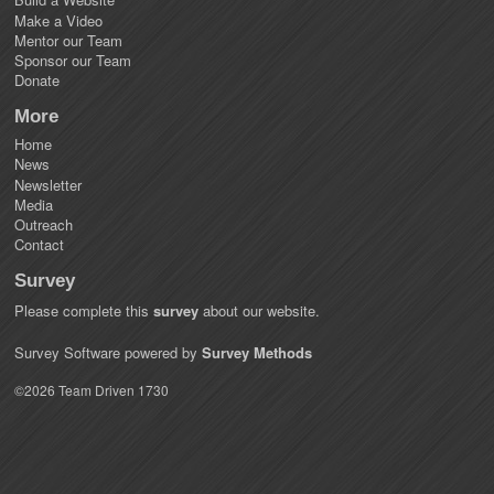
Make a Video
Mentor our Team
Sponsor our Team
Donate
More
Home
News
Newsletter
Media
Outreach
Contact
Survey
Please complete this
survey
about our website.
Survey Software powered by
Survey Methods
©2026 Team Driven 1730