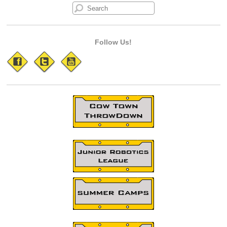
Follow Us!