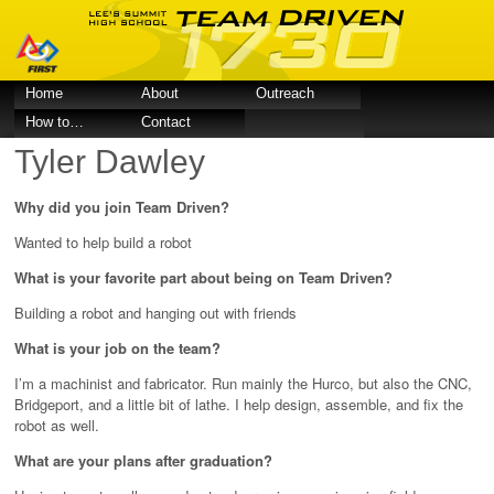
Home
About
Outreach
How to…
Contact
Tyler Dawley
Why did you join Team Driven?
Wanted to help build a robot
What is your favorite part about being on Team Driven?
Building a robot and hanging out with friends
What is your job on the team?
I’m a machinist and fabricator. Run mainly the Hurco, but also the CNC,
Bridgeport, and a little bit of lathe. I help design, assemble, and fix the
robot as well.
What are your plans after graduation?