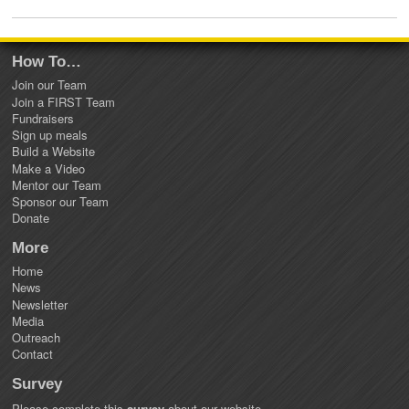
How To…
Join our Team
Join a FIRST Team
Fundraisers
Sign up meals
Build a Website
Make a Video
Mentor our Team
Sponsor our Team
Donate
More
Home
News
Newsletter
Media
Outreach
Contact
Survey
Please complete this
survey
about our website.