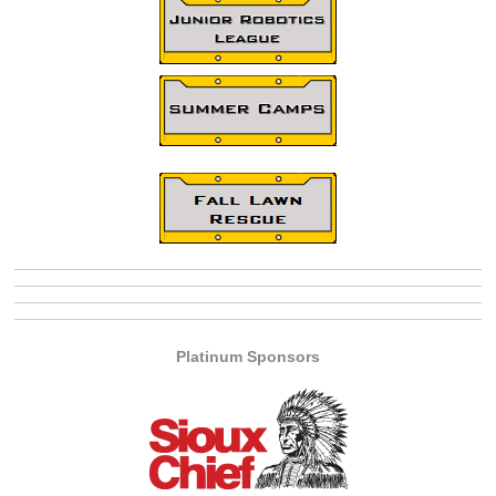
Platinum Sponsors