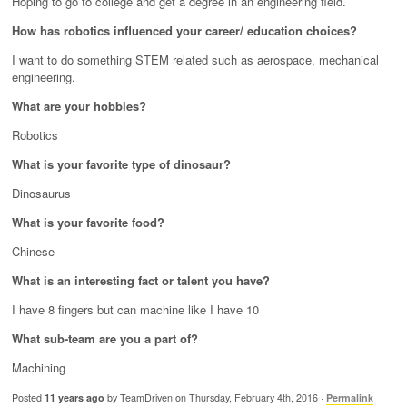
Hoping to go to college and get a degree in an engineering field.
How has robotics influenced your career/ education choices?
I want to do something STEM related such as aerospace, mechanical
engineering.
What are your hobbies?
Robotics
What is your favorite type of dinosaur?
Dinosaurus
What is your favorite food?
Chinese
What is an interesting fact or talent you have?
I have 8 fingers but can machine like I have 10
What sub-team are you a part of?
Machining
Posted
11 years ago
by TeamDriven on Thursday, February 4th, 2016 ·
Permalink