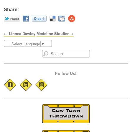
Share:
← Linnea Dawley
Madeline Stouffer →
Select Language
▼
Follow Us!