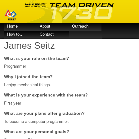
Home
About
Outreach
How to…
Contact
James Seitz
What is your role on the team?
Programmer
Why I joined the team?
I enjoy mechanical things.
What is your experience with the team?
First year
What are your plans after graduation?
To become a computer programmer.
What are your personal goals?