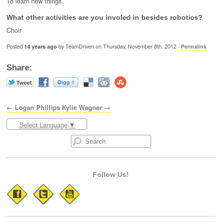
To learn new things.
What other activities are you involed in besides robotics?
Choir
Posted
14 years ago
by TeamDriven on Thursday, November 8th, 2012 ·
Permalink
Share:
← Logan Phillips
Kylie Wagner →
Select Language
▼
Follow Us!