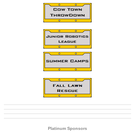
Platinum Sponsors