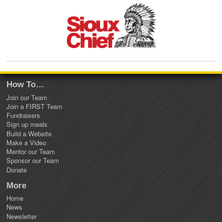
How To…
Join our Team
Join a FIRST Team
Fundraisers
Sign up meals
Build a Website
Make a Video
Mentor our Team
Sponsor our Team
Donate
More
Home
News
Newsletter