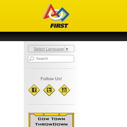
Select Language
▼
Follow Us!