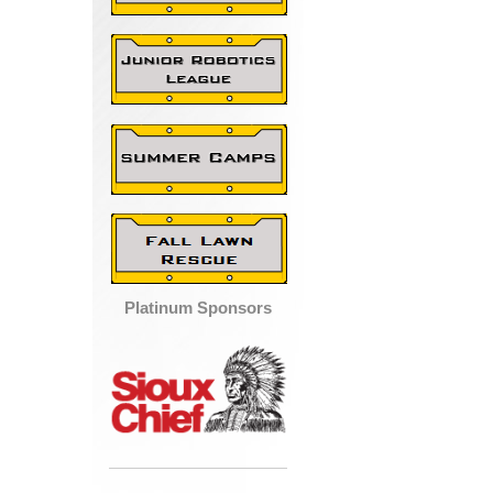
Platinum Sponsors