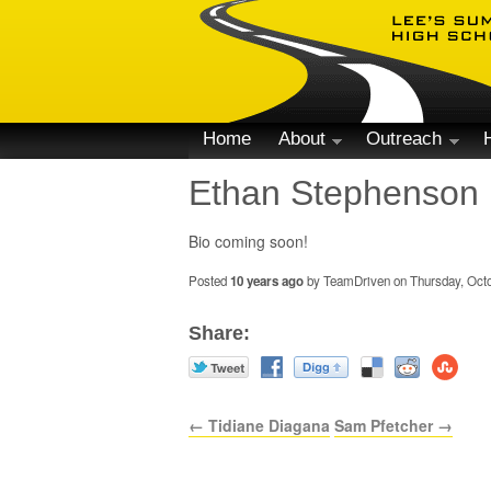
Home
About
Outreach
Ethan Stephenson
Bio coming soon!
Posted
10 years ago
by TeamDriven on Thursday, Octo
Share:
← Tidiane Diagana
Sam Pfetcher →