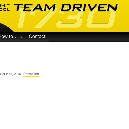
How to…
Contact
ber 20th, 2016 ·
Permalink